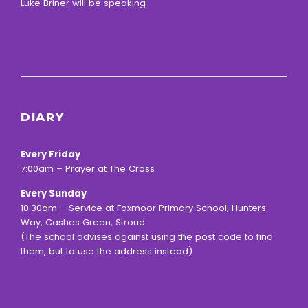
Luke Briner will be speaking
DIARY
Every Friday
7:00am – Prayer at The Cross
Every Sunday
10:30am – Service at Foxmoor Primary School, Hunters
Way, Cashes Green, Stroud
(The school advises against using the post code to find
them, but to use the address instead)