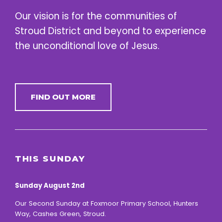
Our vision is for the communities of
Stroud District and beyond to experience
the unconditional love of Jesus.
FIND OUT MORE
THIS SUNDAY
Sunday August 2nd
Our Second Sunday at Foxmoor Primary School, Hunters
Way, Cashes Green, Stroud.