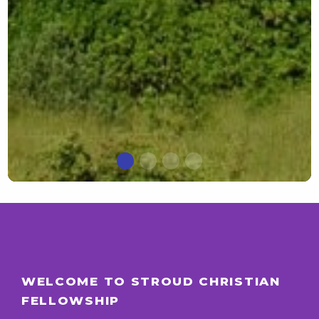
WELCOME TO STROUD CHRISTIAN
FELLOWSHIP