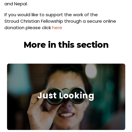
and Nepal.
If you would like to support the work of the
Stroud Christian Fellowship through a secure online
donation please click
here
More in this section
Just Looking