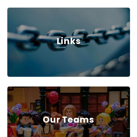
Links
Our Teams