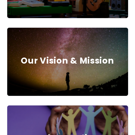
Our Vision & Mission