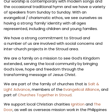
Our worship is contemporary with modern songs and
the occasional traditional hymn and we have a variety
of speakers from Sunday to Sunday. With an
evangelical / charismatic ethos, we see ourselves as
having a strong ‘family’ identity with all ages
represented, including children and young families.
We have a strong commitment to Stroud and
a number of us are involved with social concerns and
inter-church projects in the Stroud area.
We are a family on a mission to see God’s Kingdom
extended, serving the local community by bringing
God’s love, hope and freedom through the
transforming message of Jesus Christ.
We are part of the family of churches that is
Salt &
Light Advance
, members of the
Evangelical Alliance
, and
part of
Churches Together in Stroud
.
We support local Christian charities
Ignition
and
The
Door
, as well as overseas mission work in the Philippines