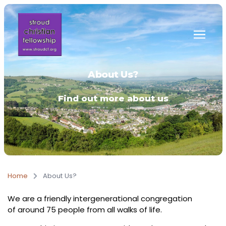
Skip to main content
About Us?
Find out more about us
Home
About Us?
We are a friendly intergenerational congregation
of around 75 people from all walks of life.