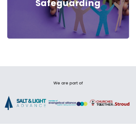
Safeguarding
We are part of