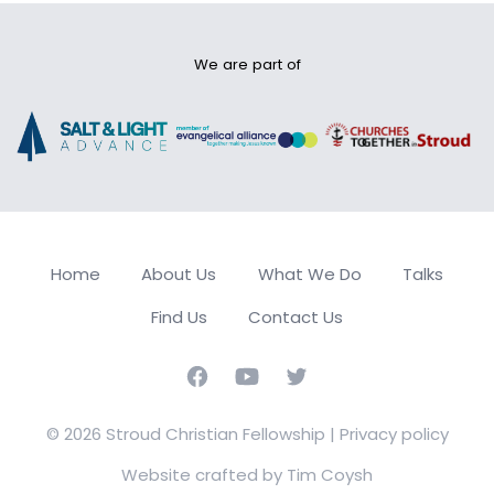
We are part of
Home
About Us
What We Do
Talks
Find Us
Contact Us
Facebook
Youtube
Twitter
© 2026 Stroud Christian Fellowship |
Privacy policy
Website crafted by Tim Coysh