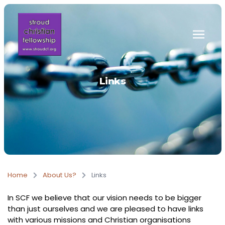
Skip to main content
Links
Home
About Us?
Links
In SCF we believe that our vision needs to be bigger
than just ourselves and we are pleased to have links
with various missions and Christian organisations