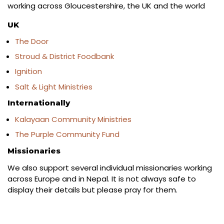
working across Gloucestershire, the UK and the world
UK
The Door
Stroud & District Foodbank
Ignition
Salt & Light Ministries
Internationally
Kalayaan Community Ministries
The Purple Community Fund
Missionaries
We also support several individual missionaries working
across Europe and in Nepal. It is not always safe to
display their details but please pray for them.